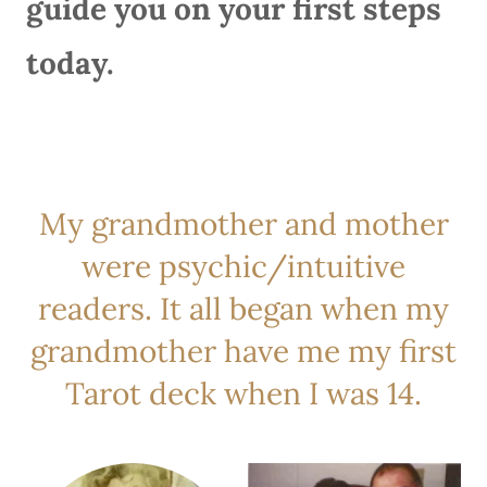
guide you on your first steps
today.
My grandmother and mother
were psychic/intuitive
readers. It all began when my
grandmother have me my first
Tarot deck when I was 14.