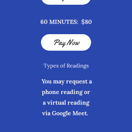
60 MINUTES: $80
Pay Now
Types of Readings
You may request a
phone reading or
a virtual reading
via Google Meet.