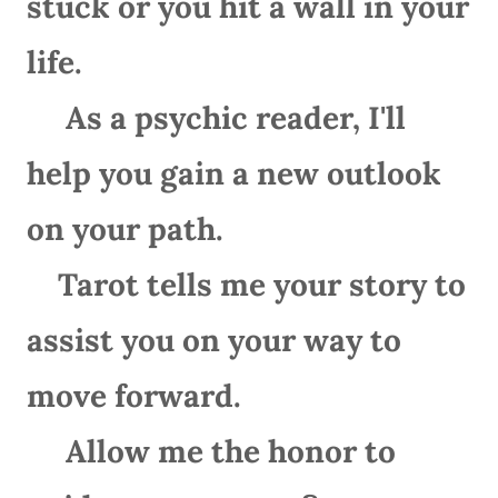
stuck or you hit a wall in your
life.
As a psychic reader, I'll
help you gain a new outlook
on your path.
Tarot tells me your story to
assist you on your way to
move forward.
Allow me the honor to