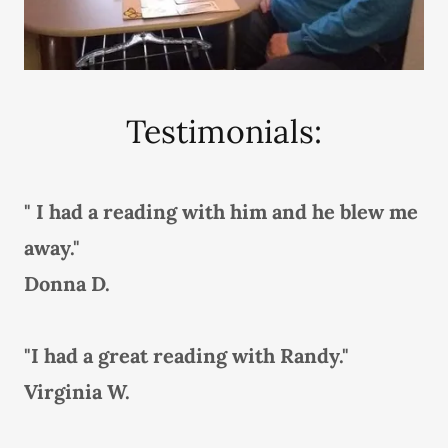
Testimonials:
" I had a reading with him and he blew me
away."
Donna D.
"I had a great reading with Randy."
Virginia W.