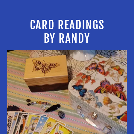
CARD READINGS
BY RANDY