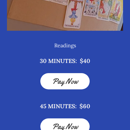
Readings
30 MINUTES: $40
Pay Now
45 MINUTES: $60
Pay Now