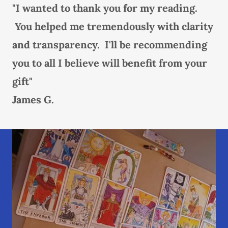
"I wanted to thank you for my reading.
You helped me tremendously with clarity
and transparency. I'll be recommending
you to all I believe will benefit from your
gift"
James G.