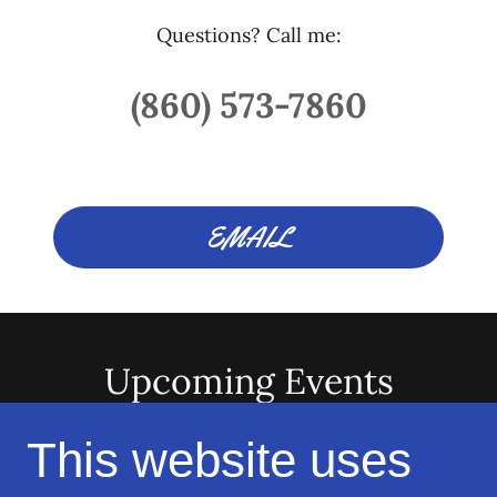
Questions? Call me:
(860) 573-7860
EMAIL
Upcoming Events
This website uses