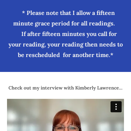
* Please note that I allow a fifteen
minute grace period for all readings.
If after fifteen minutes you call for
your reading, your reading then needs to
be rescheduled for another time.*
Check out my interview with Kimberly Lawrence...