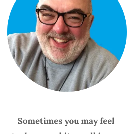
Sometimes you may feel